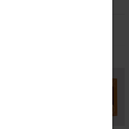
Description
Reviews (0)
DESCRIPTION
Amicis 70cl Bottle
RELATED PRODUCTS