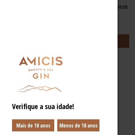
OUT OF STOCK
CUSTOMIZABLE AMICIS
BOX
AMICISPARTYHOMEKIT
38,90
€
37,90
€
ADD TO BASKET
READ MORE
Verifique a sua idade!