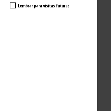
Lembrar para visitas futuras
2 AMICIS GLASS CUPS
5,90
€
ADD TO BASKET